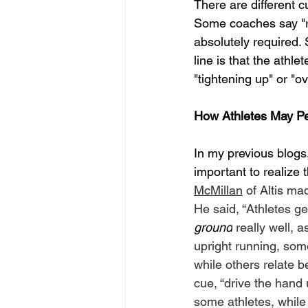
There are different c
Some coaches say "rel
absolutely required.
line is that the athle
"tightening up" or "ov
How Athletes May P
In my previous blogs, 
important to realize t
McMillan
 of Altis ma
He said, “Athletes gen
ground
 really well, 
upright running, som
while others relate be
cue, “drive the hand 
some athletes, while 