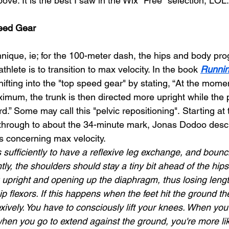
ove. It is the best I saw in the Wix "Free" selection, LOL.
peed Gear
nique, ie; for the 100-meter dash, the hips and body prog
thlete is to transition to max velocity. In the book 
Runni
ifting into the "top speed gear" by stating, “At the mom
ximum, the trunk is then directed more upright while the p
d.” Some may call this "pelvic repositioning".
Starting at
 through to about the 34-minute mark, Jonas Dodoo desc
ls concerning max velocity.
s sufficiently to have a reflexive leg exchange, and bounci
ntly, the shoulders should stay a tiny bit ahead of the hip
g upright and opening up the diaphragm, thus losing lengt
hip flexors. If this happens when the feet hit the ground t
ively. You have to consciously lift your knees. When you
when you go to extend against the ground, you're more lik