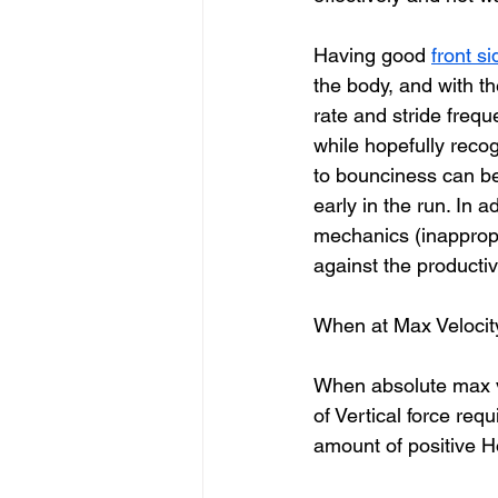
Having good 
front s
the body, and with th
rate and stride freq
while hopefully recog
to bounciness can be 
early in the run. In a
mechanics (inappropr
against the productiv
When at Max Velocit
When absolute max ve
of Vertical force req
amount of positive Ho