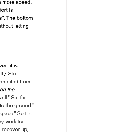
en more speed. 
ort is 
s". The bottom 
thout letting 
r; it is 
ly. 
Stu 
enefited from. 
 on the 
ell.” So, for 
o the ground,” 
 space.” So the 
y work for 
 recover up, 