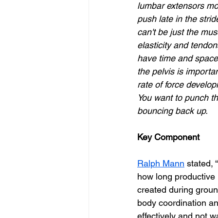
lumbar extensors mor
push late in the strid
can't be just the mus
elasticity and tendons
have time and space 
the pelvis is importan
rate of force develop
You want to punch the
bouncing back up.
Key Component
Ralph Mann
 stated,
how long productive H
created during ground
body coordination an
effectively and not w