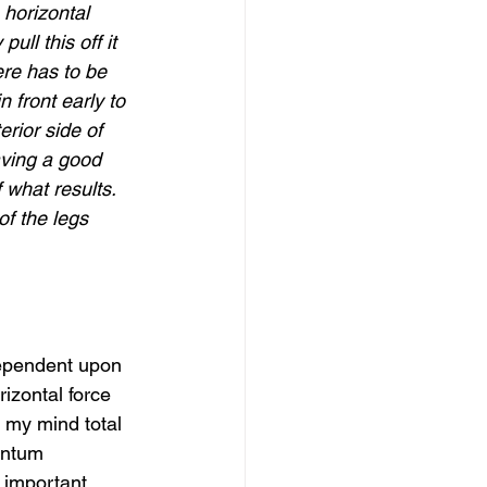
horizontal 
ull this off it 
ere has to be 
n front early to 
rior side of 
having a good 
 what results. 
of the legs 
dependent upon 
izontal force 
n my mind total 
entum 
 important. 