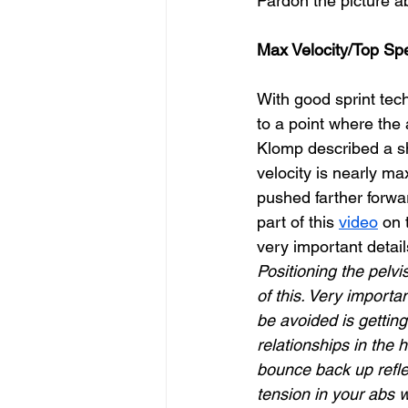
Pardon the picture ab
Max Velocity/Top S
With good sprint tech
to a point where the a
Klomp described a sh
velocity is nearly ma
pushed farther forwar
part of this 
video
 on
very important detai
Positioning the pelvi
of this. Very importa
be avoided is gettin
relationships in the 
bounce back up reflex
tension in your abs 