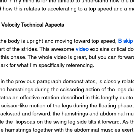
ine in my mind is for the athlete to understand how the 
 how this relates to accelerating to a top speed and a ma
Velocity Technical Aspects
he body is upright and moving toward top speed, 
B skip 
t of the strides. This awesome 
video
 explains critical d
g this phase. The whole video is great, but you can forwar
k for what I’m specifically referencing.
in the previous paragraph demonstrates, is closely relate
the hamstrings 
during the scissoring action of the legs du
itates an effective rotation described in this lengthy quot
e scissor-like motion of the legs during the floating phase
s backward and forward: the hamstrings and abdominal musc
e the iliopsoas on the swing leg side tilts it forward. As t
he hamstrings together with the abdominal muscles exert 