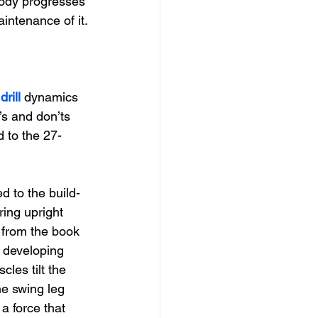
body progresses 
intenance of it.
drill 
dynamics 
o’s and don’ts 
d to the 27-
d to the build-
ring upright 
e from the book 
, developing 
les tilt the 
he swing leg 
a force that 