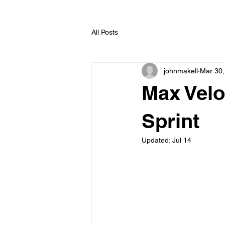
All Posts
johnmakell
Mar 30,
Max Velo
Sprint
Updated:
Jul 14