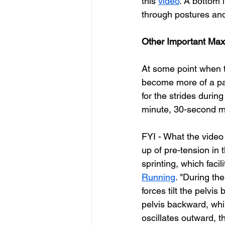
this 
video
. 
A bottom l
through postures and
Other Important Max 
At some point when t
become more of a par
for the strides durin
minute, 30-second mar
FYI - What the video 
up of pre-tension in 
sprinting, which facil
Running
. "During th
forces tilt the pelvi
pelvis backward, whil
oscillates outward, t