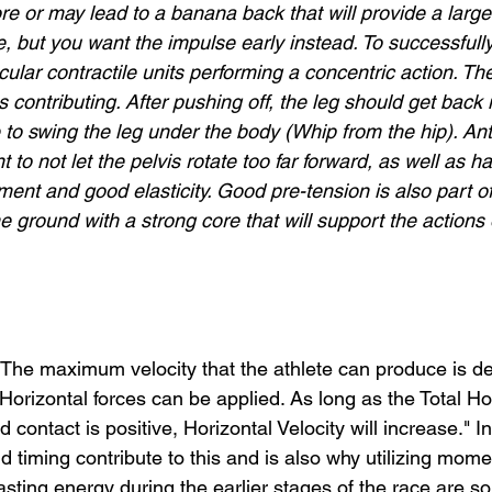
e or may lead to a banana back that will provide a large 
e, but you want the impulse early instead. To successfully p
cular contractile units performing a concentric action. Th
 contributing. After pushing off, the leg should get back i
to swing the leg under the body (Whip from the hip). Ante
t to not let the pelvis rotate too far forward, as well as 
ment and good elasticity. Good pre-tension is also part of
 ground with a strong core that will support the actions 
 “The maximum velocity that the athlete can produce is 
orizontal forces can be applied. As long as the Total Hor
 contact is positive, Horizontal Velocity will increase." I
d timing contribute to this and is also why utilizing mom
asting energy during the earlier stages of the race are so