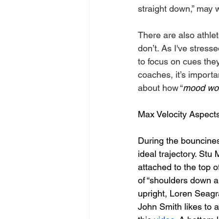
straight down,” may w
There are also athlet
don’t. As I've stress
to focus on cues they
coaches, it’s import
about how “
mood wo
Max Velocity Aspect
During the bouncines
ideal trajectory. Stu 
attached to the top o
of “shoulders down a
upright, Loren Seagra
John Smith likes to a