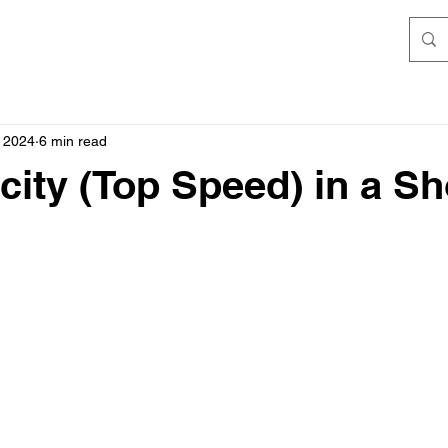
 2024
6 min read
city (Top Speed) in a Sh