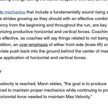
ide mechanics
 that include a fundamentally sound rising a
e strides growing as they should with an effective combina
uency from the beginning and throughout the run, are key
nizing productive horizontal and vertical forces. Coachin
effective, as coaches will say things related to not bein
ddition, an 
over-emphasis
 of either front side (knee lift) o
iate push back into the ground behind the center of ma
e application of horizontal and vertical forces. 
y
locity is reached, Mann states, "the goal is to produce t
uired to maintain proper mechanics while continuing to p
rizontal force needed to maintain Max Velocity." 