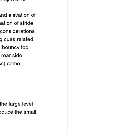
nd elevation of 
tion of stride 
 considerations 
g cues related 
g bouncy too 
r rear side 
ss) come 
he large level 
roduce the small 