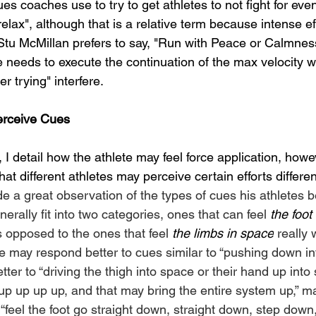
ues coaches use to try to get athletes to not fight for ev
ax", although that is a relative term because intense eff
 Stu McMillan prefers to say, "Run with Peace or Calmnes
te needs to execute the continuation of the max velocity wi
er trying" interfere.
erceive Cues
I detail how the athlete may feel force application, howeve
hat different athletes may perceive certain efforts different
de a great observation of the types of cues his athletes b
erally fit into two categories, ones that can feel 
the foot
as opposed to the ones that feel 
the limbs in space
 really w
e may respond better to cues similar to “pushing down int
tter to “driving the thigh into space or their hand up into
up up up up, and that may bring the entire system up,” ma
“feel the foot go straight down, straight down, step down,