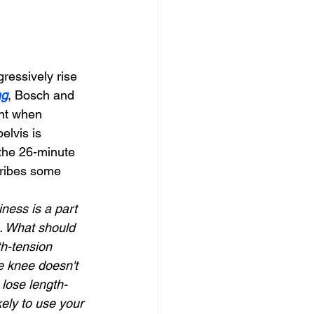
ressively rise 
ng
, Bosch and 
ent when 
elvis is 
 the 26-minute 
ribes some 
ness is a part 
s. What should 
h-tension 
he knee doesn't 
 lose length-
ely to use your 