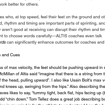
ork better for others.
es who, at top speed, feel their feet on the ground and o
ed, rhythm and timing are important parts of sprinting, and
 aren’t good at receiving can disrupt their rhythm and timi
ant to choose words carefully—ALTIS coaches even talk 
rds
 can significantly enhance outcomes for coaches and a
s and Cues
s of max velocity, the feet should be pushing upward in 
McMillan of Altis said “imagine that there is a string from 
f the head, pulling upward”. I also like Usain Bolt’s max v
nd knees up, swinging from the hips.” Also describing th
ves likes to say, “tummy tight, back flat, hips facing up (b
dd “chin down.” Tom Tellez does a great job describing bo