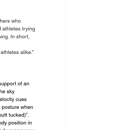
thers who 
 athletes trying 
ng. In short, 
thletes alike.”
support of an 
the sky 
elocity cues 
e posture when 
utt tucked)”. 
dy position in 