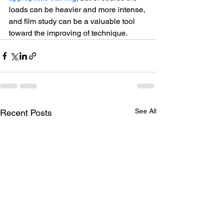
loads can be heavier and more intense, 
and film study can be a valuable tool 
toward the improving of technique.
See All
Recent Posts