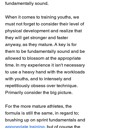
fundamentally sound.
When it comes to training youths, we 
must not forget to consider their level of 
physical development and realize that 
they will get stronger and faster 
anyway, as they mature. A key is for 
them to be fundamentally sound and be 
allowed to blossom at the appropriate 
time. In my experience it isn't necessary 
to use a heavy hand with the workloads 
with youths, and to intensely and 
repetitiously obsess over technique. 
Primarily consider the big picture.
For the more mature athletes, the 
formula is still the same, in regard to; 
brushing up on sprint fundamentals and 
appropriate training
, but of course the 