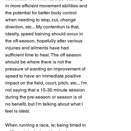
in more efficient movement abilities and 
the potential for better body control 
when needing to stop, cut, change 
direction, etc... My contention is that, 
ideally, speed training should occur in 
the off-season, hopefully after various 
injuries and ailments have had 
sufficient time to heal. The off season 
should be where there is not the 
pressure of wanting an improvement of 
speed to have an immediate positive 
impact on the field, court, pitch, etc... I'm 
not saying that a 15-30 minute session 
during the pre-season or season is of 
no benefit, but I'm talking about what I 
feel is ideal.
When running a race, ie; being timed in 