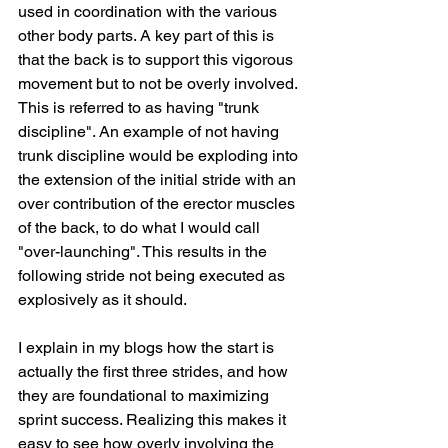
used in coordination with the various 
other body parts. A key part of this is 
that the back is to support this vigorous 
movement but to not be overly involved. 
This is referred to as having "trunk 
discipline". An example of not having 
trunk discipline would be exploding into 
the extension of the initial stride with an 
over contribution of the erector muscles 
of the back, to do what I would call 
"over-launching". This results in the 
following stride not being executed as 
explosively as it should. 
I explain in my blogs how the start is 
actually the first three strides, and how 
they are foundational to maximizing 
sprint success. Realizing this makes it 
easy to see how overly involving the 