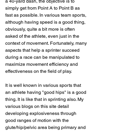
a 40-yard dash, the objective is to 
simply get from Point A to Point B as 
fast as possible. In various team sports, 
although having speed is a good thing, 
obviously, quite a bit more is often 
asked of the athlete, even just in the 
context of movement. Fortunately, many 
aspects that help a sprinter succeed 
during a race can be manipulated to 
maximize movement efficiency and 
effectiveness on the field of play.
It is well known in various sports that 
an athlete having "good hips" is a good 
thing. It is like that in sprinting also. My 
various blogs on this site detail 
developing explosiveness through 
good ranges of motion with the 
glute/hip/pelvic area being primary and 