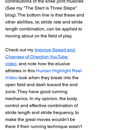
contributions of the knee joint muscles 
(See my "The Start is Three Steps" 
blog). 
The bottom line is that these and 
other abilities, ie; stride rate and stride 
length combination, can be applied to 
moving about on the field of play. 
Check out my 
Improve Speed and 
Changes of Direction YouTube 
video
,
 and note how the elusive 
athletes in this 
Human Highlight Reel 
Video
 look when they break into the 
open field and dash toward the end 
zone. They have good running 
mechanics. In my opinion, the body 
control and effective combination of 
stride length and stride frequency, to 
make the great moves wouldn't be 
there if their running technique wasn't 