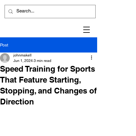
Post
johnmakell
Jun 1, 2024
3 min read
Speed Training for Sports
That Feature Starting,
Stopping, and Changes of
Direction