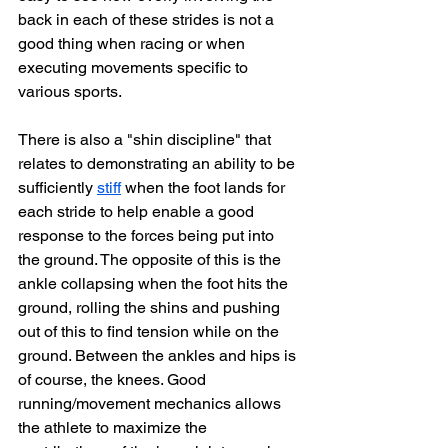
back in each of these strides is not a 
good thing when racing or when 
executing movements specific to 
various sports. 
There is also a "shin discipline" that 
relates to demonstrating an ability to be 
sufficiently 
stiff
 when the foot lands for 
each stride to help enable a good 
response to the forces being put into 
the ground. 
The opposite of this is the 
ankle collapsing when the foot hits the 
ground, rolling the shins and pushing 
out of this to find tension while on the 
ground. 
Between the ankles and hips is 
of course, the knees. Good 
running/movement mechanics allows 
the athlete to maximize the 