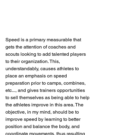
Speed is a primary measurable that 
gets the attention of coaches and 
scouts looking to add talented players 
to their organization. This, 
understandably, causes athletes to 
place an emphasis on speed 
preparation prior to camps, combines, 
etc..., and gives trainers opportunities 
to sell themselves as being able to help 
the athletes improve in this area. The 
objective, in my mind, should be to 
improve speed by learning to better 
position and balance the body, and 
coordinate movements, thus resulting 