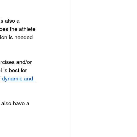
s also a 
oes the athlete 
ion is needed 
rcises and/or 
 is best for 
f
dynamic and 
 also have a 