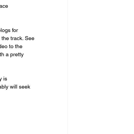
pace
logs for 
 the track. See 
eo to the 
h a pretty 
 is 
ly will seek 