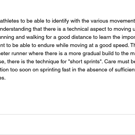
athletes to be able to identify with the various movement 
 understanding that there is a technical aspect to moving u
unning and walking for a good distance to learn the impor
to be able to endure while moving at a good speed. The
ter runner where there is a more gradual build to the ma
se, there is the technique for "short sprints". Care must b
ion too soon on sprinting fast in the absence of sufficien
es.