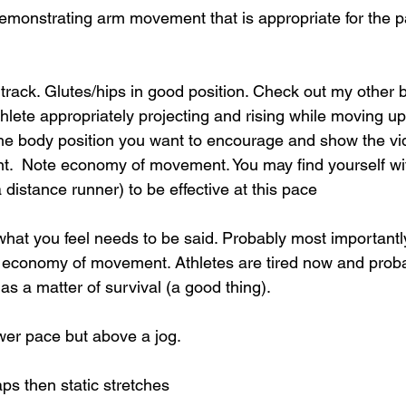
emonstrating arm movement that is appropriate for the 
ack. Glutes/hips in good position. Check out my other b
thlete appropriately projecting and rising while moving up
the body position you want to encourage and show the vid
nt.  Note economy of movement. You may find yourself wit
 distance runner) to be effective at this pace  
what you feel needs to be said. Probably most importantly
economy of movement. Athletes are tired now and probab
 a matter of survival (a good thing).
wer pace but above a jog.
aps then static stretches