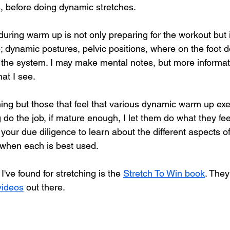
s
, before doing dynamic stretches.
uring warm up is not only preparing for the workout but i
 dynamic postures, pelvic positions, where on the foot d
s the system. I may make mental notes, but more informat
at I see. 
hing but those that feel that various dynamic warm up exe
 do the job, if mature enough, I let them do what they feel
your due diligence to learn about the different aspects o
 when each is best used.
've found for stretching is the 
Stretch To Win book
. They
videos
 out there.