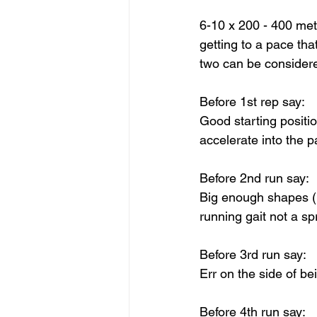
6-10 x 200 - 400 met
getting to a pace tha
two can be considere
Before 1st rep say: 
Good starting position
accelerate into the p
Before 2nd run say:
Big enough shapes (r
running gait not a sp
Before 3rd run say: 
Err on the side of b
Before 4th run say: