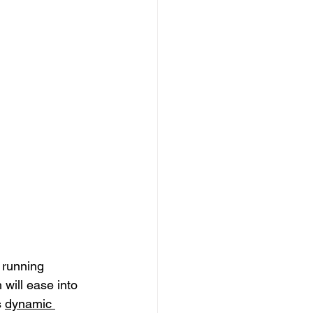
 running 
will ease into 
 
dynamic 