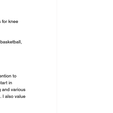
 for knee 
basketball, 
ention to 
art in 
g and various 
 I also value 