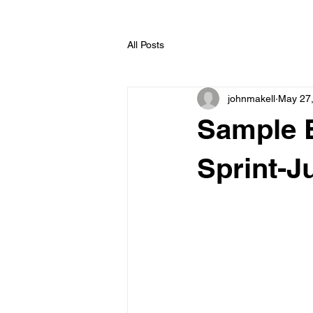
All Posts
johnmakell
May 27
Sample E
Sprint-