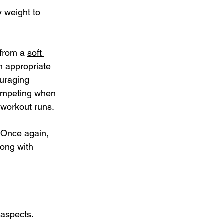
 weight to 
from a 
soft 
n appropriate 
ouraging 
 competing when 
 workout runs.
. Once again, 
ong with 
 aspects.