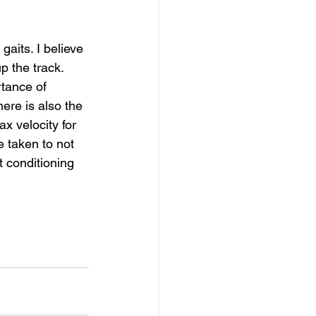
gaits. I believe 
p the track. 
tance of 
re is also the 
x velocity for 
e taken to not 
t conditioning 