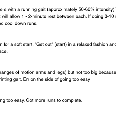
ers with a running gait (approximately 50-60% intensity) 
t will allow 1 - 2-minute rest between each. If doing 8-10 
d cool down runs. 
 for a soft start. "Get out" (start) in a relaxed fashion an
ace.
anges of motion arms and legs) but not too big because t
rinting gait. Err on the side of going too easy
eing too easy. Got more runs to complete.