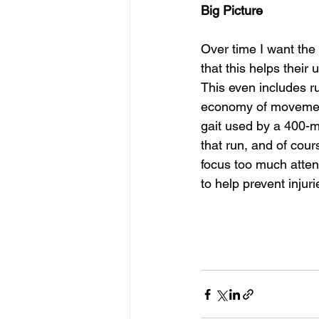
Big Picture
Over time I want the 
that this helps their
This even includes r
economy of movement 
gait used by a 400-me
that run, and of cour
focus too much attent
to help prevent injuri