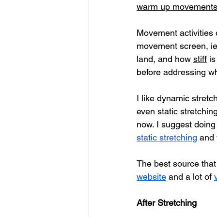
warm up movement
Movement activities d
movement screen, ie;
land, and how 
stiff
 i
before addressing wh
I like dynamic stretc
even static stretching
now. I suggest doing 
static stretching
 and
The best source that I
website
 and a lot of 
After Stretching