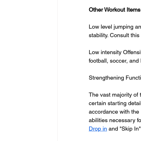
Other Workout Items 
Low level jumping an
stability. Consult this 
Low intensity Offens
football, soccer, and
Strengthening Func
The vast majority of t
certain starting deta
accordance with the 
abilities necessary f
Drop in
 and "Skip In"