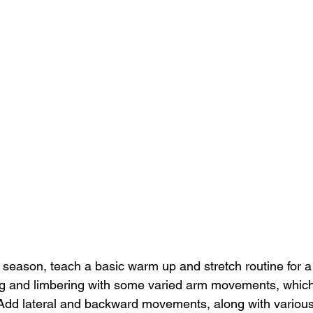
a season, teach a basic warm up and stretch routine for a
ing and limbering with some varied arm movements, which 
 Add lateral and backward movements, along with various