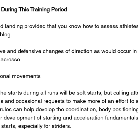
During This Training Period
d landing provided that you know how to assess athletes
blog
.
ive and defensive changes of direction as would occur in 
 lacrosse
tional movements
he starts during all runs will be soft starts, but calling att
ils and occasional requests to make more of an effort to st
rules can help develop the coordination, body positionin
or development of starting and acceleration fundamentals.
 starts, especially for striders.