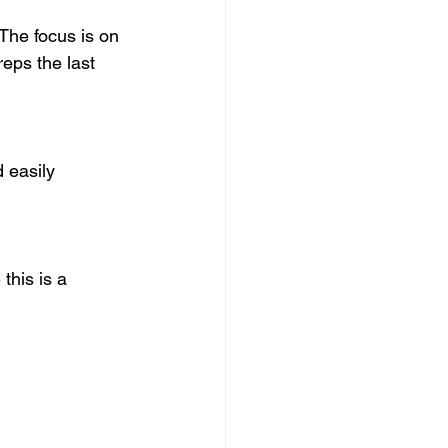
The focus is on 
reps the last 
d easily 
his is a 