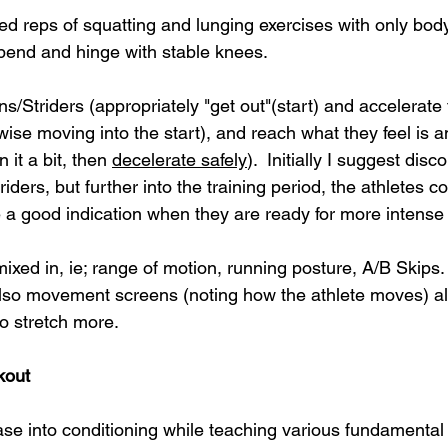
d reps of squatting and lunging exercises with only body
 bend and hinge with stable knees. 
/Striders (appropriately "get out"(start) and accelerate 
rwise moving into the start), 
and reach what they feel is a
 it a bit, then 
decelerate safely
).  Initially I suggest disc
riders, but further into the training period, the athletes
e a good indication when they are ready for more intense
mixed in, ie; range of motion, running posture, A/B Skips
 also movement screens (noting how the athlete moves) al
o stretch more.
kout
ease into conditioning while teaching various fundamental