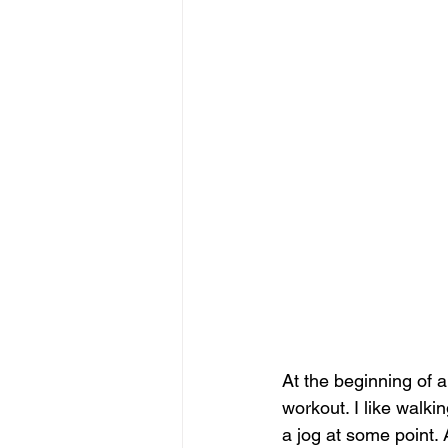
At the beginning of 
workout. I like walk
a jog at some point.