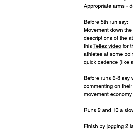
Appropriate arms - d
Before 5th run say: 
Movement down the tr
descriptions of the a
this 
Tellez video
 for 
athletes at some poi
quick cadence (like a
Before runs 6-8 say 
commenting on their 
movement economy as
Runs 9 and 10 a slo
Finish by jogging 2 l