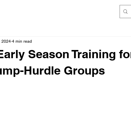
, 2024
4 min read
arly Season Training fo
Jump-Hurdle Groups