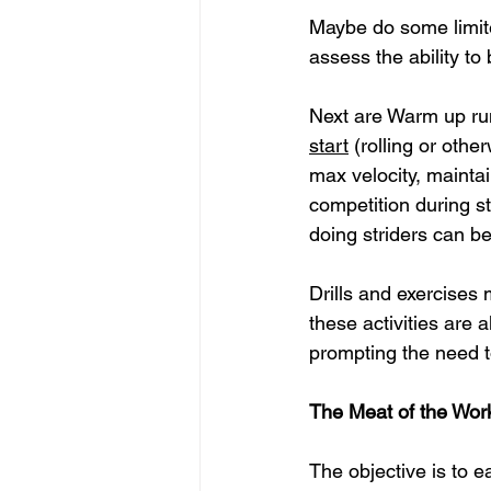
Maybe do some limite
assess the ability to
Next are Warm up runs
start
(rolling or othe
max velocity, maintain
competition during st
doing striders can b
Drills and exercises 
these activities are
prompting the need t
The Meat of the Wor
The objective is to 