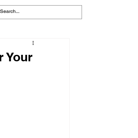
r Your